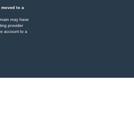
 moved to a
omain may have
ing provider
e account to a