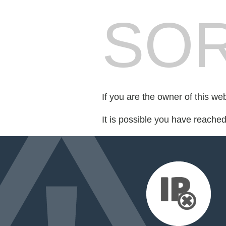
SOR
If you are the owner of this we
It is possible you have reache