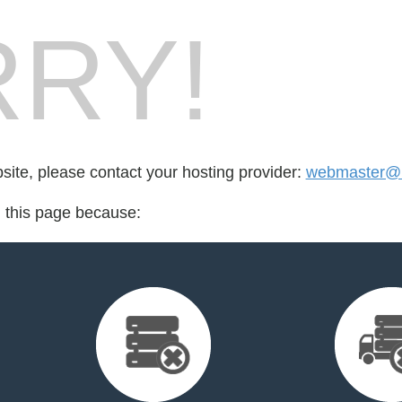
RY!
bsite, please contact your hosting provider:
webmaster@u
d this page because: