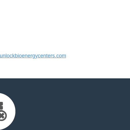
nlockbioenergycenters.com