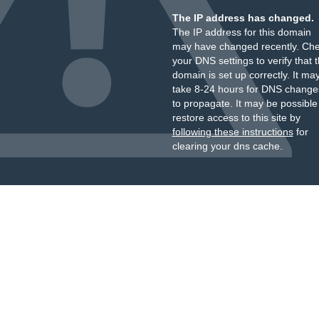
The IP address has changed.
The IP address for this domain
may have changed recently. Ch
your DNS settings to verify that 
domain is set up correctly. It ma
take 8-24 hours for DNS change
to propagate. It may be possible
restore access to this site by
following these instructions
for
clearing your dns cache.